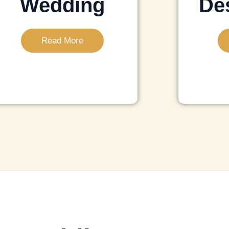
Wedding
Des
Read More