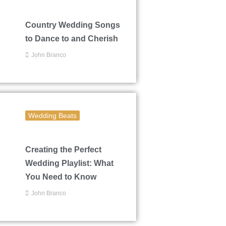
Country Wedding Songs
to Dance to and Cherish
John Branco
Wedding Beats
Creating the Perfect
Wedding Playlist: What
You Need to Know
John Branco