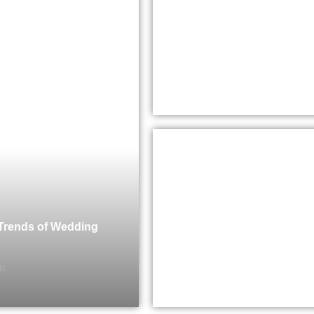
 Trends of Wedding
ts