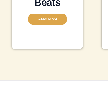
Beats
Read More