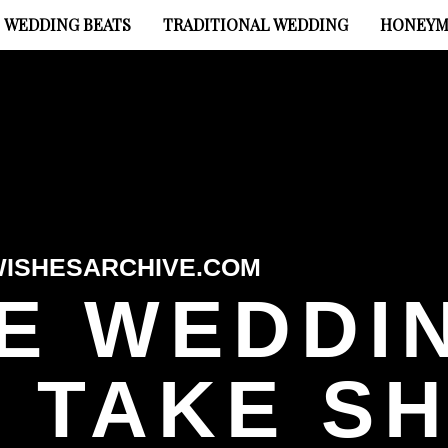
WEDDING BEATS
TRADITIONAL WEDDING
HONEYM
ISHESARCHIVE.COM
E WEDDI
 TAKE S