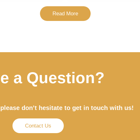
Read More
e a Question?
please don’t hesitate to get in touch with us!
Contact Us