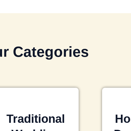
r Categories
Traditional
Ho