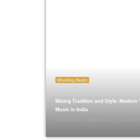
Wedding Beats
Mixing Tradition and Style: Modern
Music in India
John Branco
October 28, 2024
No Commen