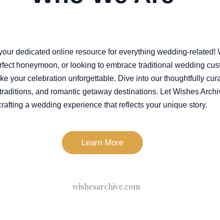
your dedicated online resource for everything wedding-related!
rfect honeymoon, or looking to embrace traditional wedding cus
ake your celebration unforgettable. Dive into our thoughtfully cur
s traditions, and romantic getaway destinations. Let Wishes Archi
crafting a wedding experience that reflects your unique story.
Learn More