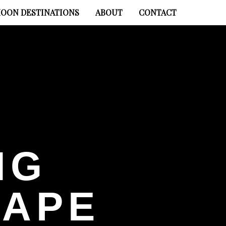
OON DESTINATIONS
ABOUT
CONTACT
NG
HAPE