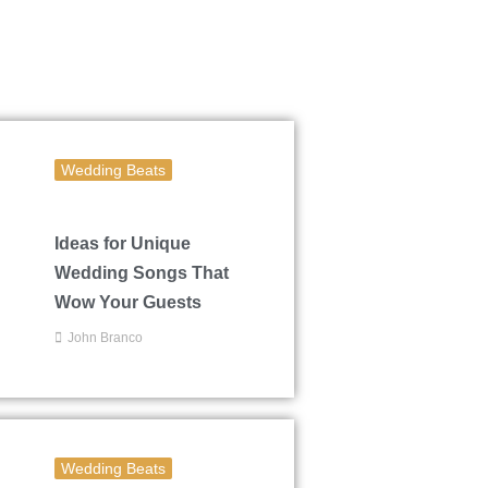
Wedding Beats
Ideas for Unique
Wedding Songs That
Wow Your Guests
John Branco
Wedding Beats