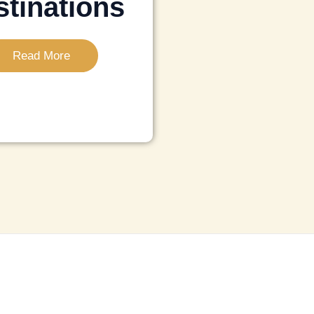
tinations
Read More