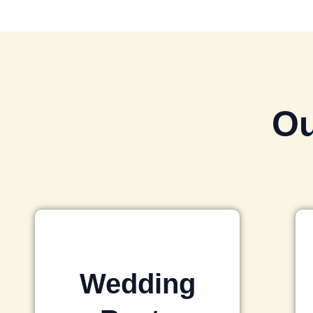
Ou
Wedding