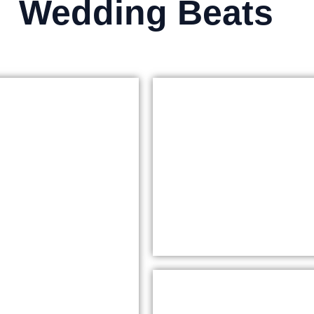
Wedding Beats