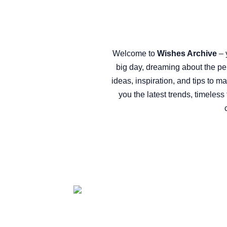
Welcome to
Wishes Archive
– 
big day, dreaming about the pe
ideas, inspiration, and tips to m
you the latest trends, timeles