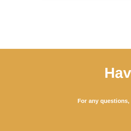
Hav
For any questions, 