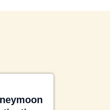
neymoon