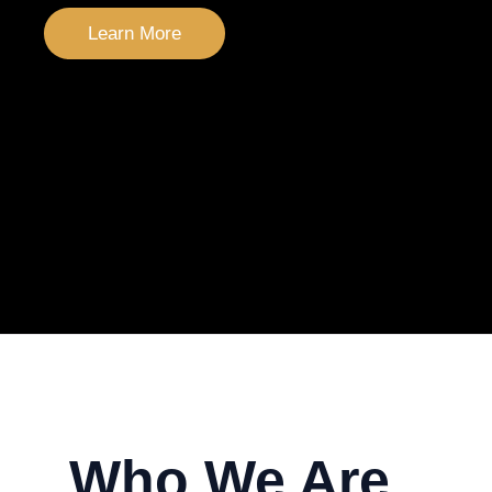
Learn More
Who We Are