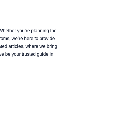
 Whether you’re planning the
toms, we’re here to provide
ated articles, where we bring
ve be your trusted guide in