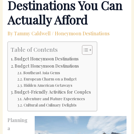
Destinations You Can
Actually Afford
By
Tammy Caldwell
/
Honeymoon Destinations
Table of Contents
Budget Honeymoon Destinations
Budget Honeymoon Destinations
Southeast Asia Gems
European Charm on a Budget
Hidden American Getaways
Budget-Friendly Activities for Couples
Adventure and Nature Experiences
Cultural and Culinary Delights
Planning
a