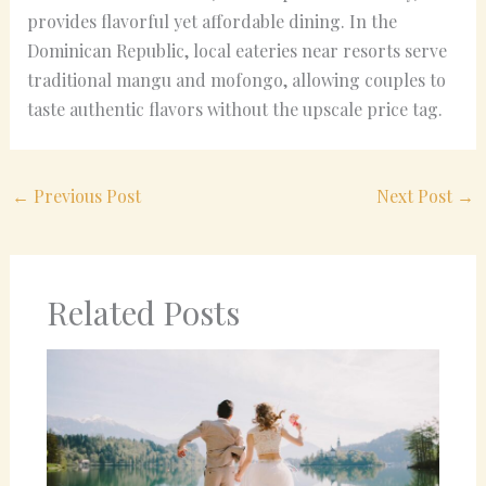
provides flavorful yet affordable dining. In the
Dominican Republic, local eateries near resorts serve
traditional mangu and mofongo, allowing couples to
taste authentic flavors without the upscale price tag.
←
Previous Post
Next Post
→
Related Posts