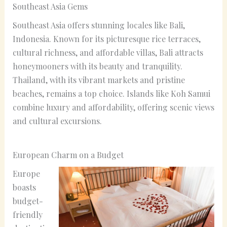
Southeast Asia Gems
Southeast Asia offers stunning locales like Bali,
Indonesia. Known for its picturesque rice terraces,
cultural richness, and affordable villas, Bali attracts
honeymooners with its beauty and tranquility.
Thailand, with its vibrant markets and pristine
beaches, remains a top choice. Islands like Koh Samui
combine luxury and affordability, offering scenic views
and cultural excursions.
European Charm on a Budget
Europe
boasts
budget-
friendly