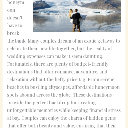
honeym
oon
doesn’t
have to
break
the bank. Many couples dream of an exotic getaway to
celebrate their new life together, but the reality of
wedding expenses can make it seem daunting.
Fortunately, there are plenty of budget-friendly
destinations that offer romance, adventure, and
relaxation without the hefty price tag. From serene
beaches to bustling cityscapes, affordable honeymoon
spots abound across the globe. These destinations
provide the perfect backdrop for creating
unforgettable memories while keeping financial stress
at bay. Couples can enjoy the charm of hidden gems
that offer both beauty and value, ensuring that their