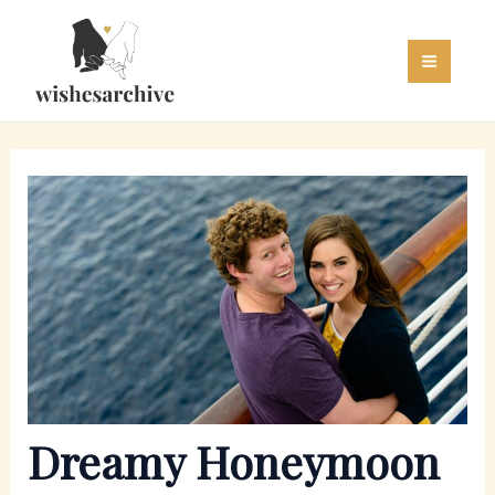
Skip
to
content
Dreamy Honeymoon