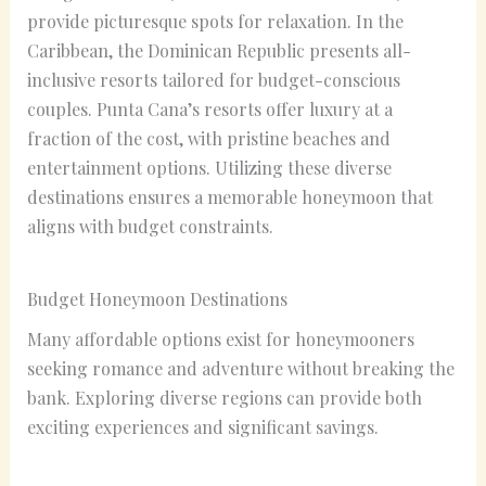
provide picturesque spots for relaxation. In the
Caribbean, the Dominican Republic presents all-
inclusive resorts tailored for budget-conscious
couples. Punta Cana’s resorts offer luxury at a
fraction of the cost, with pristine beaches and
entertainment options. Utilizing these diverse
destinations ensures a memorable honeymoon that
aligns with budget constraints.
Budget Honeymoon Destinations
Many affordable options exist for honeymooners
seeking romance and adventure without breaking the
bank. Exploring diverse regions can provide both
exciting experiences and significant savings.