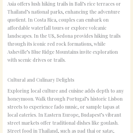
Asia offers lush hiking trails in Bali’s rice terraces or
Thailand’s national parks, enhancing the adventure
quotient. In Costa Rica, couples can embark on
affordable waterfall tours or explore volcanic
landscapes. In the US, Sedona provides hiking trails
through its iconic red rock formations, while
Asheville’s Blue Ridge Mountains invite exploration
with scenic drives or trails.
Cultural and Culinary Delights
Exploring local culture and cuisine adds depth to any
honeymoon. Walk through Portugal’s historic Lisbon
streets to experience fado music, or sample tapas at
local eateries. In Eastern Europe, Budapest’s vibrant
street markets offer traditional dishes like goulash.
Street food in Thailand, such as pad thai or satay,