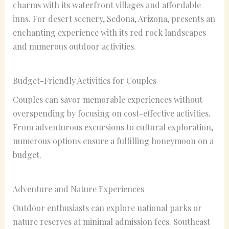
charms with its waterfront villages and affordable
inns. For desert scenery, Sedona, Arizona, presents an
enchanting experience with its red rock landscapes
and numerous outdoor activities.
Budget-Friendly Activities for Couples
Couples can savor memorable experiences without
overspending by focusing on cost-effective activities.
From adventurous excursions to cultural exploration,
numerous options ensure a fulfilling honeymoon on a
budget.
Adventure and Nature Experiences
Outdoor enthusiasts can explore national parks or
nature reserves at minimal admission fees. Southeast