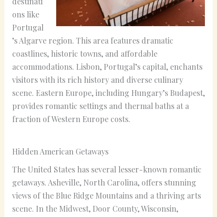
destinati
ons like
Portugal
’s Algarve region. This area features dramatic
coastlines, historic towns, and affordable
accommodations. Lisbon, Portugal’s capital, enchants
visitors with its rich history and diverse culinary
scene. Eastern Europe, including Hungary’s Budapest,
provides romantic settings and thermal baths at a
fraction of Western Europe costs.
Hidden American Getaways
The United States has several lesser-known romantic
getaways. Asheville, North Carolina, offers stunning
views of the Blue Ridge Mountains and a thriving arts
scene. In the Midwest, Door County, Wisconsin,