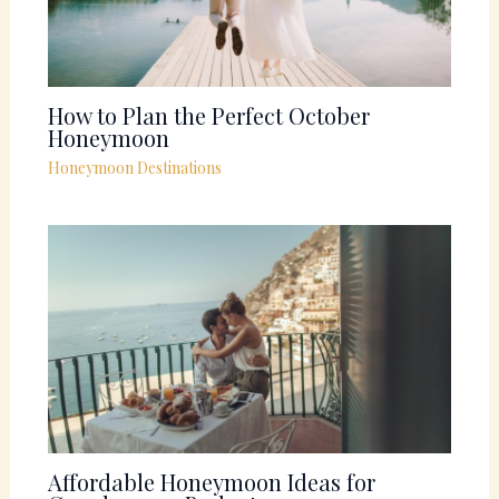
How to Plan the Perfect October
Honeymoon
Honeymoon Destinations
Affordable Honeymoon Ideas for