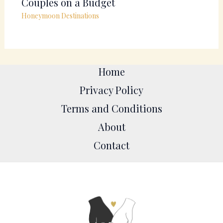
Couples on a Budget
Honeymoon Destinations
Home
Privacy Policy
Terms and Conditions
About
Contact