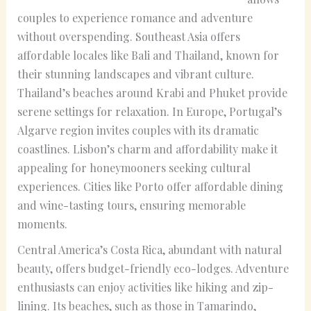
couples to experience romance and adventure
without overspending. Southeast Asia offers
affordable locales like Bali and Thailand, known for
their stunning landscapes and vibrant culture.
Thailand’s beaches around Krabi and Phuket provide
serene settings for relaxation. In Europe, Portugal’s
Algarve region invites couples with its dramatic
coastlines. Lisbon’s charm and affordability make it
appealing for honeymooners seeking cultural
experiences. Cities like Porto offer affordable dining
and wine-tasting tours, ensuring memorable
moments.
Central America’s Costa Rica, abundant with natural
beauty, offers budget-friendly eco-lodges. Adventure
enthusiasts can enjoy activities like hiking and zip-
lining. Its beaches, such as those in Tamarindo,