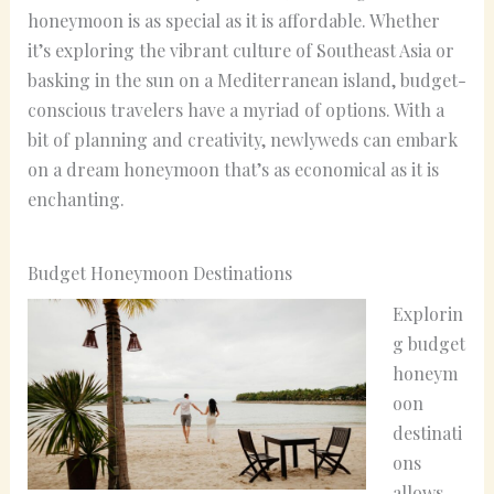
honeymoon is as special as it is affordable. Whether
it’s exploring the vibrant culture of Southeast Asia or
basking in the sun on a Mediterranean island, budget-
conscious travelers have a myriad of options. With a
bit of planning and creativity, newlyweds can embark
on a dream honeymoon that’s as economical as it is
enchanting.
Budget Honeymoon Destinations
Explorin
g budget
honeym
oon
destinati
ons
allows