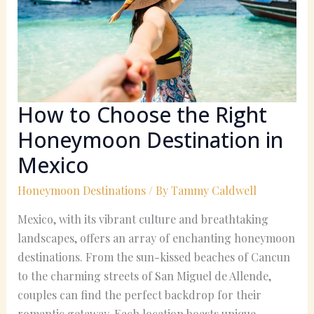
Right
Honeymoon
Destination
in
Mexico
How to Choose the Right
Honeymoon Destination in
Mexico
Honeymoon Destinations
/ By
Tammy Caldwell
Mexico, with its vibrant culture and breathtaking
landscapes, offers an array of enchanting honeymoon
destinations. From the sun-kissed beaches of Cancun
to the charming streets of San Miguel de Allende,
couples can find the perfect backdrop for their
romantic getaway. Each location boasts unique