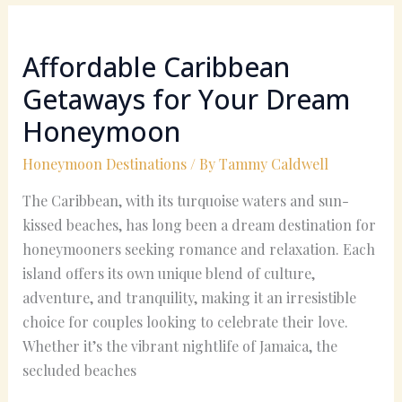
Affordable
Caribbean
Affordable Caribbean
Getaways
for
Getaways for Your Dream
Your
Honeymoon
Dream
Honeymoon
Honeymoon Destinations
/ By
Tammy Caldwell
The Caribbean, with its turquoise waters and sun-
kissed beaches, has long been a dream destination for
honeymooners seeking romance and relaxation. Each
island offers its own unique blend of culture,
adventure, and tranquility, making it an irresistible
choice for couples looking to celebrate their love.
Whether it’s the vibrant nightlife of Jamaica, the
secluded beaches