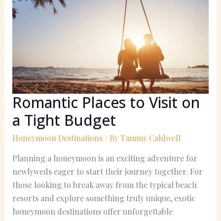
to
Visit
on
a
Tight
Budget
Romantic Places to Visit on
a Tight Budget
Honeymoon Destinations
/ By
Tammy Caldwell
Planning a honeymoon is an exciting adventure for
newlyweds eager to start their journey together. For
those looking to break away from the typical beach
resorts and explore something truly unique, exotic
honeymoon destinations offer unforgettable