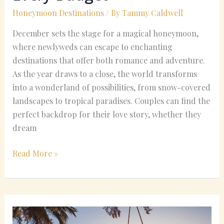
Honeymoon Destinations
/ By
Tammy Caldwell
December sets the stage for a magical honeymoon,
where newlyweds can escape to enchanting
destinations that offer both romance and adventure.
As the year draws to a close, the world transforms
into a wonderland of possibilities, from snow-covered
landscapes to tropical paradises. Couples can find the
perfect backdrop for their love story, whether they
dream
Read More »
Romantic
Places