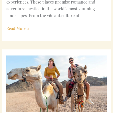
experiences. These places promise romance and
adventure, nestled in the world’s most stunning
landscapes. From the vibrant culture of
Read More »
Unique
and
Cheap
Honeymoon
Ideas
for
Last-
Minute
Planners