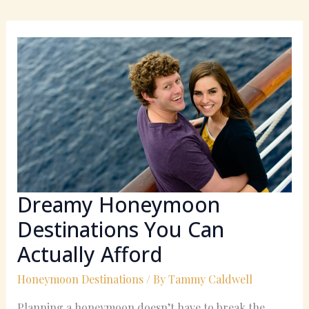
Dreamy
Honeymoon
Destinations
You
Can
Actually
Afford
Dreamy Honeymoon
Destinations You Can
Actually Afford
Honeymoon Destinations
/ By
Tammy Caldwell
Planning a honeymoon doesn’t have to break the