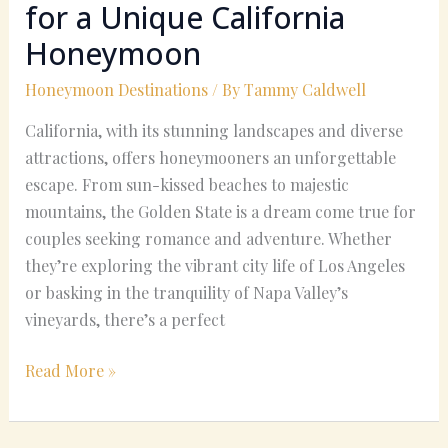
for a Unique California
Honeymoon
Honeymoon Destinations
/ By
Tammy Caldwell
California, with its stunning landscapes and diverse
attractions, offers honeymooners an unforgettable
escape. From sun-kissed beaches to majestic
mountains, the Golden State is a dream come true for
couples seeking romance and adventure. Whether
they’re exploring the vibrant city life of Los Angeles
or basking in the tranquility of Napa Valley’s
vineyards, there’s a perfect
Read More »