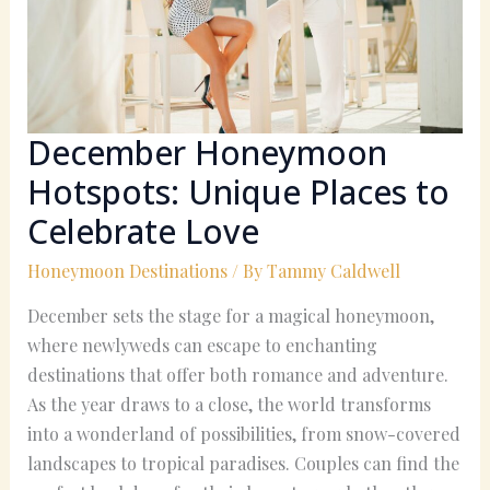
to
Celebrate
Love
December Honeymoon
Hotspots: Unique Places to
Celebrate Love
Honeymoon Destinations
/ By
Tammy Caldwell
December sets the stage for a magical honeymoon,
where newlyweds can escape to enchanting
destinations that offer both romance and adventure.
As the year draws to a close, the world transforms
into a wonderland of possibilities, from snow-covered
landscapes to tropical paradises. Couples can find the