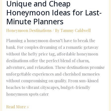
Unique and Cheap
Honeymoon Ideas for Last-
Minute Planners
Honeymoon Destinations
/ By
Tammy Caldwell
Planning a honeymoon doesn’t have to break the
bank. For couples dreaming of a romantic getaway
without the hefty price tag, affordable honeymoon
destinations offer the perfect blend of charm,
adventure, and relaxation. These destinations promise
unforgettable experiences and cherished memories
without compromising on quality. From sun-kissed
beaches to vibrant cityscapes, budget-friendly
honeymoon spots cater
Read More »