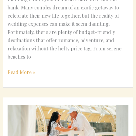
bank. Many couples dream of an exotic getaway to
celebrate their new life together, but the reality of
wedding expenses can make it seem daunting.
Fortunately, there are plenty of budget-friendly
destinations that offer romance, adventure, and
relaxation without the hefty price tag. From serene
beaches to
Read More »
December
Honeymoon
Hotspots:
Unique
Places