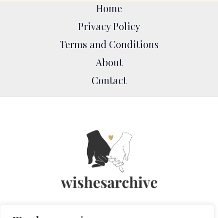
Home
Privacy Policy
Terms and Conditions
About
Contact