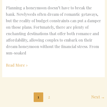
Planning a honeymoon doesn’t have to break the
bank. Newlyweds often dream of romantic getaways,
but the reality of budget constraints can put a damper
on those plans. Fortunately, there are plenty of
enchanting destinations that offer both romance and
affordability, allowing couples to embark on their
dream honeymoon without the financial stress. From
sun-soaked
Read More »
1
2
Next
→