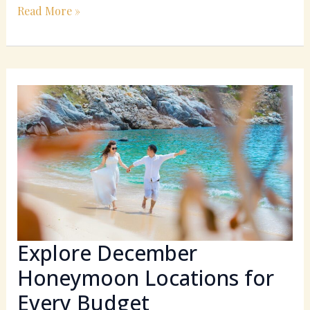
Read More »
Explore
December
Honeymoon
Locations
for
Every
Budget
Explore December
Honeymoon Locations for
Every Budget