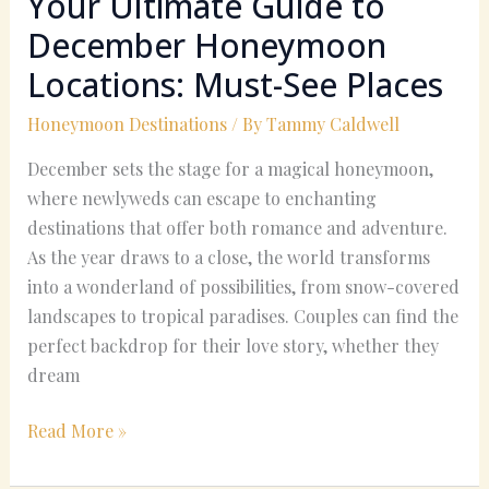
Your Ultimate Guide to
December Honeymoon
Locations: Must-See Places
Honeymoon Destinations
/ By
Tammy Caldwell
December sets the stage for a magical honeymoon,
where newlyweds can escape to enchanting
destinations that offer both romance and adventure.
As the year draws to a close, the world transforms
into a wonderland of possibilities, from snow-covered
landscapes to tropical paradises. Couples can find the
perfect backdrop for their love story, whether they
dream
Read More »