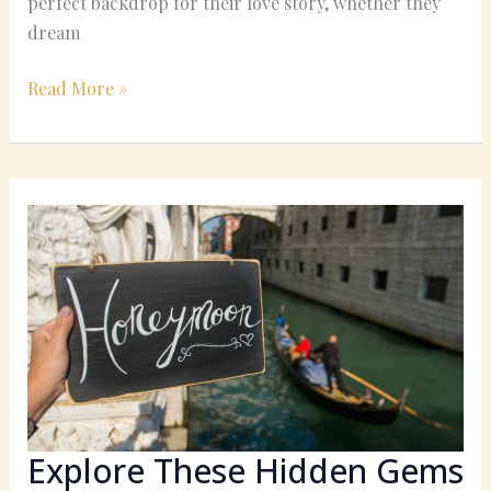
perfect backdrop for their love story, whether they
dream
Read More »
Explore
These
Hidden
Gems
for
a
Unique
California
Honeymoon
Explore These Hidden Gems