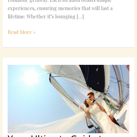
experiences, ensuring memories that will last a
lifetime. Whether it’s lounging […]
Read More »
Your
Ultimate
Guide
to
December
Honeymoon
Locations:
Must-
See
Places