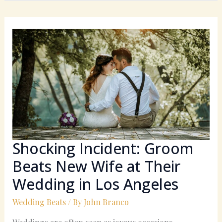
Shocking
Incident:
Groom
Beats
New
Wife
at
Their
Wedding
in
Shocking Incident: Groom
Los
Beats New Wife at Their
Angeles
Wedding in Los Angeles
Wedding Beats
/ By
John Branco