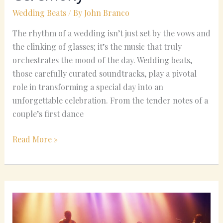
Your
Wedding Beats
/ By
John Branco
Wedding
The rhythm of a wedding isn’t just set by the vows and
Ceremony
the clinking of glasses; it’s the music that truly
orchestrates the mood of the day. Wedding beats,
those carefully curated soundtracks, play a pivotal
role in transforming a special day into an
unforgettable celebration. From the tender notes of a
couple’s first dance
Read More »
The
History
of