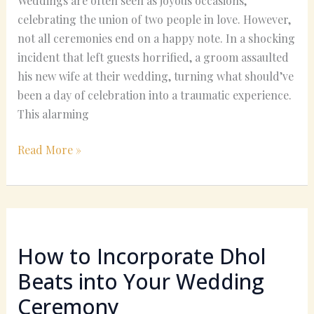
Weddings are often seen as joyous occasions,
celebrating the union of two people in love. However,
not all ceremonies end on a happy note. In a shocking
incident that left guests horrified, a groom assaulted
his new wife at their wedding, turning what should’ve
been a day of celebration into a traumatic experience.
This alarming
Read More »
How
to
How to Incorporate Dhol
Incorporate
Dhol
Beats into Your Wedding
Beats
Ceremony
into