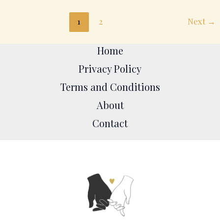
1
2
Next
→
Home
Privacy Policy
Terms and Conditions
About
Contact