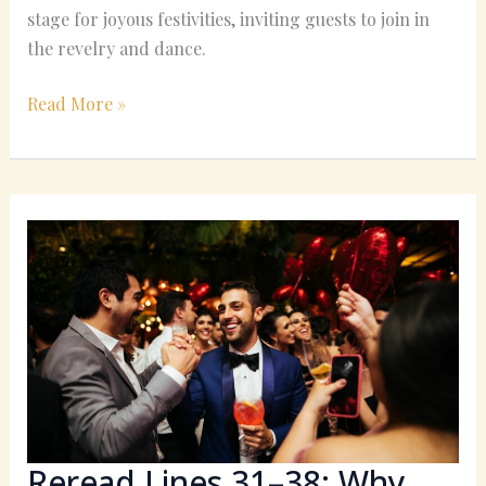
stage for joyous festivities, inviting guests to join in
the revelry and dance.
Read More »
Reread
Lines
31–
38:
Why
the
Wedding
Guest
Beats
His
Reread Lines 31–38: Why