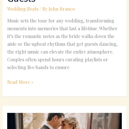
Wedding Beats
/ By
John Branco
Music sets the tone for any wedding, transforming
moments into memories that last a lifetime. Whether
it’s the romantic notes as the bride walks down the
aisle or the upbeat rhythms that get guests dancing,
the right music can elevate the entire atmosphere.
Couples often spend hours curating playlists or
selecting live bands to ensure
Read More »
Country
Wedding
Songs