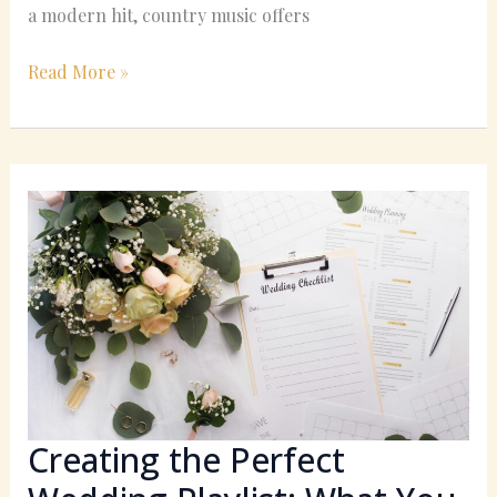
a modern hit, country music offers
Read More »
Creating
the
Perfect
Wedding
Playlist:
What
You
Need
to
Know
Creating the Perfect