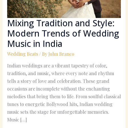
Wedding
Music
in
Mixing Tradition and Style:
India
Modern Trends of Wedding
Music in India
Wedding Beats
/ By
John Branco
Indian weddings are a vibrant tapestry of color,
tradition, and music, where every note and rhythm
tells a story of love and celebration. These grand
occasions are incomplete without the enchanting
melodies that bring them to life. From soulful classical
tunes to energetic Bollywood hits, Indian wedding
music sets the stage for unforgettable memories.
Music […]