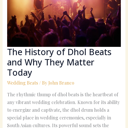
Dhol
Beats
and
Why
They
Matter
Today
The History of Dhol Beats
and Why They Matter
Today
Wedding Beats
/ By
John Branco
The rhythmic thump of dhol beats is the heartbeat of
any vibrant wedding celebration. Known for its ability
to energize and captivate, the dhol drum holds a
special place in wedding ceremonies, especially in
South Asian cultures. Its powerful sound sets the