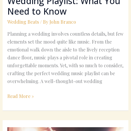
Wedding Playlist: What You
Need to Know
Wedding Beats
/ By
John Branco
Planning a wedding involves countless details, but few
elements set the mood quite like music. From the
emotional walk down the aisle to the lively reception
dance floor, music plays a pivotal role in creating
unforgettable moments. Yet, with so much to consider,
crafting the perfect wedding music playlist can be
overwhelming. A well-thought-out wedding
Read More »
Finding