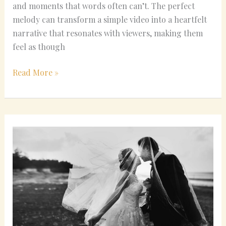
and moments that words often can’t. The perfect
melody can transform a simple video into a heartfelt
narrative that resonates with viewers, making them
feel as though
Read More »
Classical
Wedding
Music
Ideas
for
Any
Budget