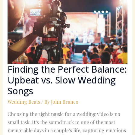
the
Perfect
Balance:
Upbeat
vs.
Slow
Wedding
Songs
Finding the Perfect Balance:
Upbeat vs. Slow Wedding
Songs
Wedding Beats
/ By
John Branco
Choosing the right music for a wedding video is no
small task. It’s the soundtrack to one of the most
memorable days in a couple’s life, capturing emotions