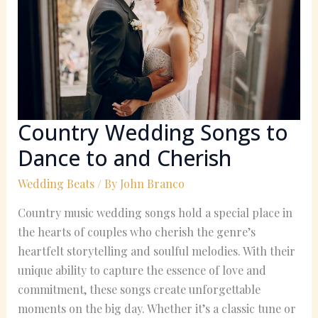
to
Dance
to
and
Cherish
Country Wedding Songs to
Dance to and Cherish
Wedding Beats
/ By
John Branco
Country music wedding songs hold a special place in
the hearts of couples who cherish the genre’s
heartfelt storytelling and soulful melodies. With their
unique ability to capture the essence of love and
commitment, these songs create unforgettable
moments on the big day. Whether it’s a classic tune or