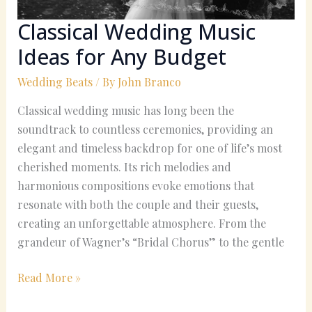
Classical Wedding Music
Ideas for Any Budget
Wedding Beats
/ By
John Branco
Classical wedding music has long been the
soundtrack to countless ceremonies, providing an
elegant and timeless backdrop for one of life’s most
cherished moments. Its rich melodies and
harmonious compositions evoke emotions that
resonate with both the couple and their guests,
creating an unforgettable atmosphere. From the
grandeur of Wagner’s “Bridal Chorus” to the gentle
Read More »