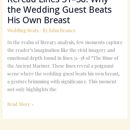
Own
the Wedding Guest Beats
Breast
His Own Breast
Wedding Beats
/ By
John Branco
In the realm of literary analysis, few moments capture
the reader’s imagination like the vivid imagery and
emotional depth found in lines 31–38 of “The Rime of
the Ancient Mariner. These lines reveal a poignant
scene where the wedding guest beats his own breast,
a gesture brimming with significance. This moment
not only highlights the
Read More »