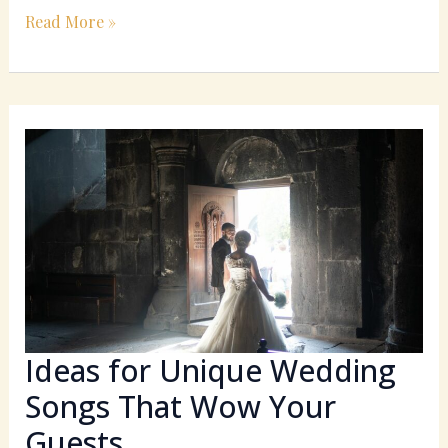
Read More »
Ideas
for
Unique
Wedding
Songs
That
Wow
Your
Guests
Ideas for Unique Wedding
Songs That Wow Your
Guests