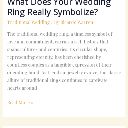
What Does Your Wedding
Ring Really Symbolize?
Traditional Wedding
/ By
Ricardo Warren
The traditional wedding ring, a timeless symbol of
love and commitment, carries a rich history that
spans cultures and centuries. Its circular shape,
representing eternity, has been cherished by
countless couples as a tangible expression of their
unending bond. As trends in jewelry evolve, the classic
allure of traditional rings continues to captivate
hearts around
Read More »