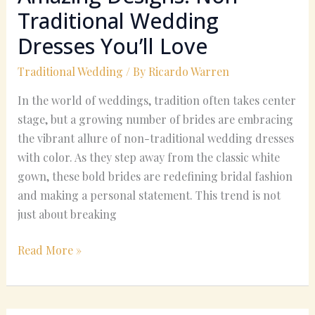
Traditional Wedding
Dresses You’ll Love
Traditional Wedding
/ By
Ricardo Warren
In the world of weddings, tradition often takes center
stage, but a growing number of brides are embracing
the vibrant allure of non-traditional wedding dresses
with color. As they step away from the classic white
gown, these bold brides are redefining bridal fashion
and making a personal statement. This trend is not
just about breaking
Read More »