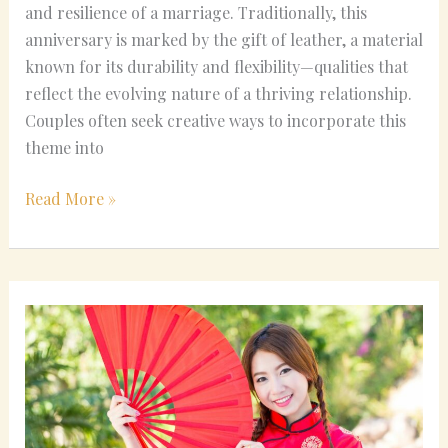
and resilience of a marriage. Traditionally, this
anniversary is marked by the gift of leather, a material
known for its durability and flexibility—qualities that
reflect the evolving nature of a thriving relationship.
Couples often seek creative ways to incorporate this
theme into
Read More »
Modern
Twists
on
Classic
Chinese
Wedding