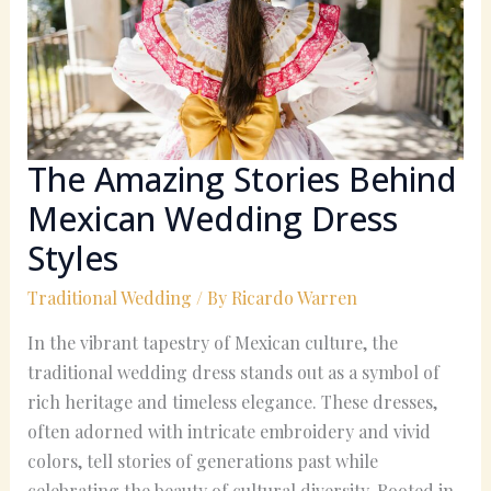
Mexican
Wedding
Dress
Styles
The Amazing Stories Behind
Mexican Wedding Dress
Styles
Traditional Wedding
/ By
Ricardo Warren
In the vibrant tapestry of Mexican culture, the
traditional wedding dress stands out as a symbol of
rich heritage and timeless elegance. These dresses,
often adorned with intricate embroidery and vivid
colors, tell stories of generations past while
celebrating the beauty of cultural diversity. Rooted in