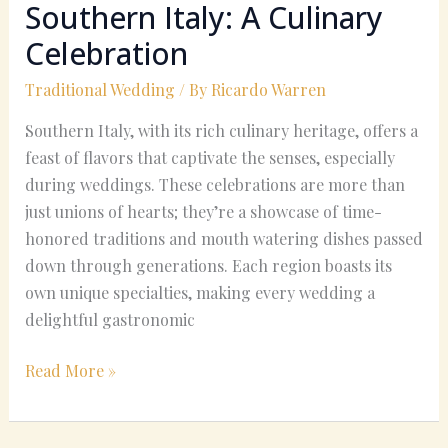
Southern Italy: A Culinary
Celebration
Traditional Wedding
/ By
Ricardo Warren
Southern Italy, with its rich culinary heritage, offers a
feast of flavors that captivate the senses, especially
during weddings. These celebrations are more than
just unions of hearts; they’re a showcase of time-
honored traditions and mouth watering dishes passed
down through generations. Each region boasts its
own unique specialties, making every wedding a
delightful gastronomic
Read More »