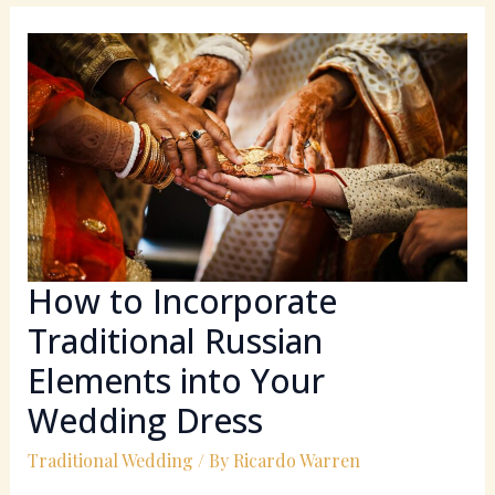
How
to
Incorporate
Traditional
Russian
Elements
into
Your
Wedding
Dress
How to Incorporate
Traditional Russian
Elements into Your
Wedding Dress
Traditional Wedding
/ By
Ricardo Warren