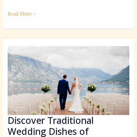
Read More »
Discover
Traditional
Wedding
Dishes
of
Southern
Italy:
A
Culinary
Celebration
Discover Traditional
Wedding Dishes of