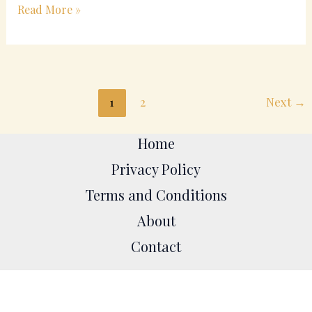
Read More »
1
2
Next
→
Home
Privacy Policy
Terms and Conditions
About
Contact