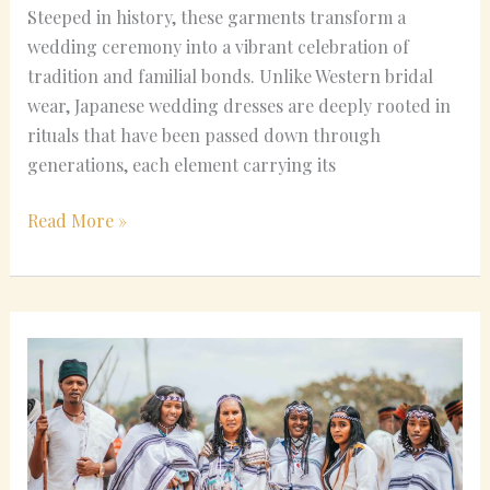
Steeped in history, these garments transform a
wedding ceremony into a vibrant celebration of
tradition and familial bonds. Unlike Western bridal
wear, Japanese wedding dresses are deeply rooted in
rituals that have been passed down through
generations, each element carrying its
Read More »
Tips
for
Finding
the
Perfect
Ethiopian