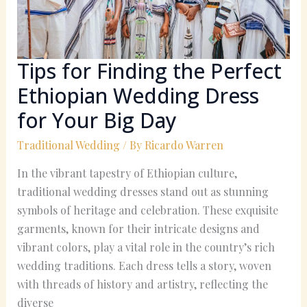
Wedding
Dress
for
Your
Tips for Finding the Perfect
Big
Ethiopian Wedding Dress
Day
for Your Big Day
Traditional Wedding
/ By
Ricardo Warren
In the vibrant tapestry of Ethiopian culture,
traditional wedding dresses stand out as stunning
symbols of heritage and celebration. These exquisite
garments, known for their intricate designs and
vibrant colors, play a vital role in the country’s rich
wedding traditions. Each dress tells a story, woven
with threads of history and artistry, reflecting the
diverse