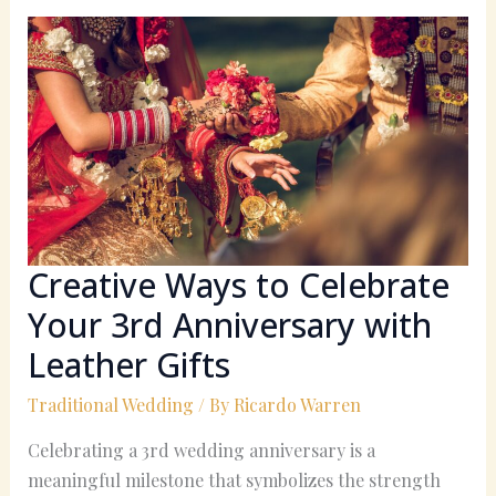
Creative
Ways
to
Celebrate
Your
3rd
Anniversary
with
Leather
Gifts
Creative Ways to Celebrate
Your 3rd Anniversary with
Leather Gifts
Traditional Wedding
/ By
Ricardo Warren
Celebrating a 3rd wedding anniversary is a
meaningful milestone that symbolizes the strength