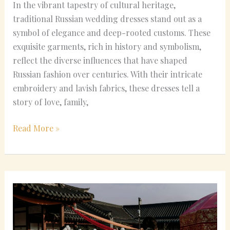
In the vibrant tapestry of cultural heritage,
traditional Russian wedding dresses stand out as a
symbol of elegance and deep-rooted customs. These
exquisite garments, rich in history and symbolism,
reflect the diverse influences that have shaped
Russian fashion over centuries. With their intricate
embroidery and lavish fabrics, these dresses tell a
story of love, family,
Read More »
Common
Misconceptions
About
Korean