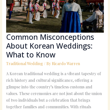
Weddings:
What
to
Know
Common Misconceptions
About Korean Weddings:
What to Know
Traditional Wedding
/ By
Ricardo Warren
A Korean traditional wedding is a vibrant tapestry of
rich history and cultural significance, offering a
glimpse into the country’s timeless customs and
values. These ceremonies are not just about the union
of two individuals but a celebration that brings
together families and communities. With rituals