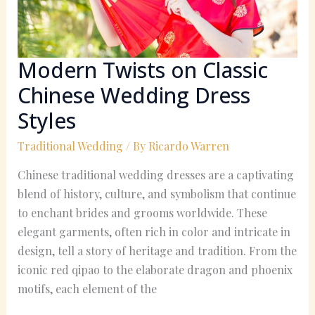
Dress
Styles
Modern Twists on Classic
Chinese Wedding Dress
Styles
Traditional Wedding
/ By
Ricardo Warren
Chinese traditional wedding dresses are a captivating
blend of history, culture, and symbolism that continue
to enchant brides and grooms worldwide. These
elegant garments, often rich in color and intricate in
design, tell a story of heritage and tradition. From the
iconic red qipao to the elaborate dragon and phoenix
motifs, each element of the