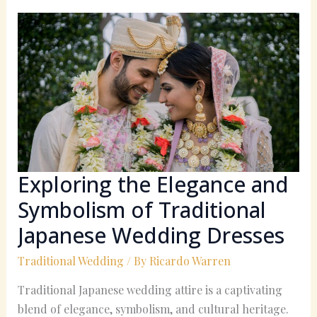
Exploring
the
Elegance
and
Symbolism
of
Traditional
Japanese
Wedding
Dresses
Exploring the Elegance and
Symbolism of Traditional
Japanese Wedding Dresses
Traditional Wedding
/ By
Ricardo Warren
Traditional Japanese wedding attire is a captivating
blend of elegance, symbolism, and cultural heritage.