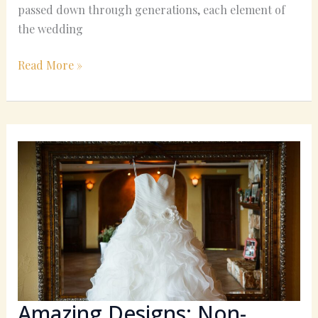
passed down through generations, each element of
the wedding
Read More »
Amazing
Designs:
Non-
Traditional
Wedding
Dresses
You’ll
Love
Amazing Designs: Non-