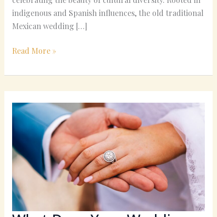
indigenous and Spanish influences, the old traditional
Mexican wedding […]
Read More »
What
Does
Your
Wedding
Ring
Really
Symbolize?